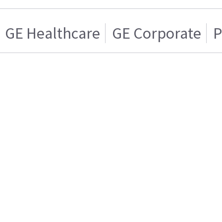
GE Healthcare
GE Corporate
P