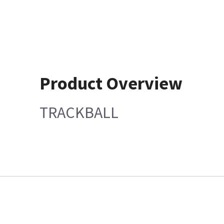
Product Overview
TRACKBALL