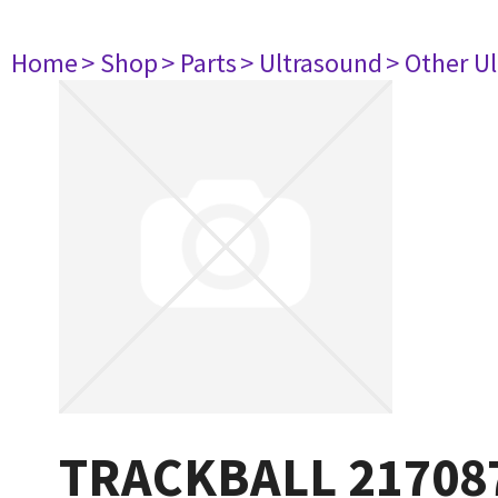
Home
> Shop
> Parts
> Ultrasound
> Other U
TRACKBALL 21708