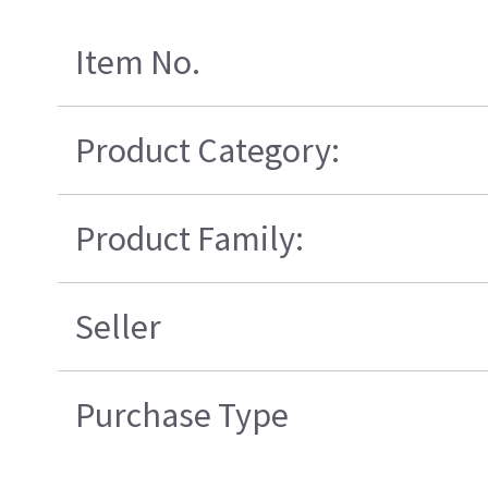
Item No.
Product Category:
Product Family:
Seller
Purchase Type