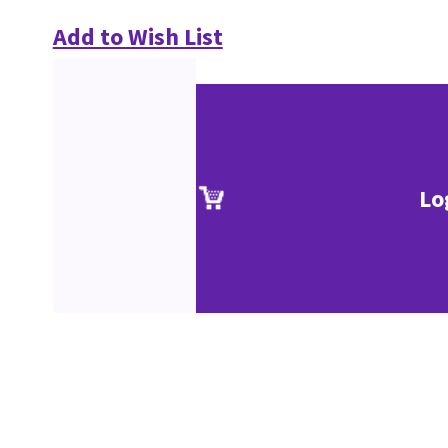
Add to Wish List
Lo