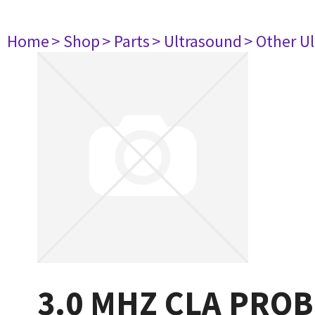
Home
> Shop
> Parts
> Ultrasound
> Other U
3.0 MHZ CLA PROB