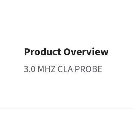
Product Overview
3.0 MHZ CLA PROBE