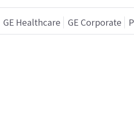
GE Healthcare
GE Corporate
P