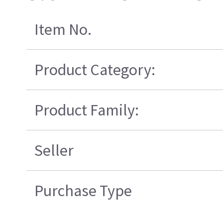
Item No.
Product Category:
Product Family:
Seller
Purchase Type