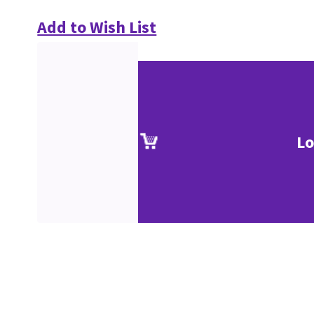
Add to Wish List
Lo