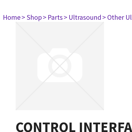
Home
> Shop
> Parts
> Ultrasound
> Other U
CONTROL INTERFA