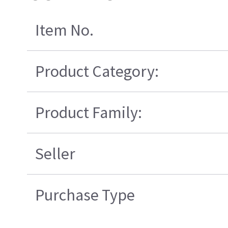
Item No.
Product Category:
Product Family:
Seller
Purchase Type