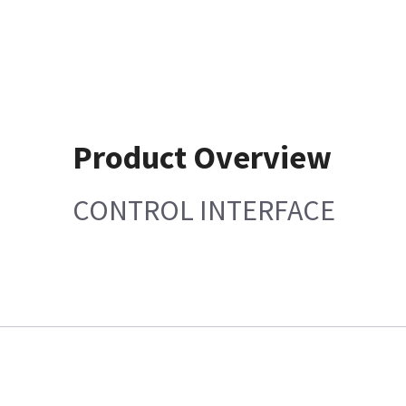
Product Overview
CONTROL INTERFACE