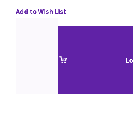
Add to Wish List
Lo