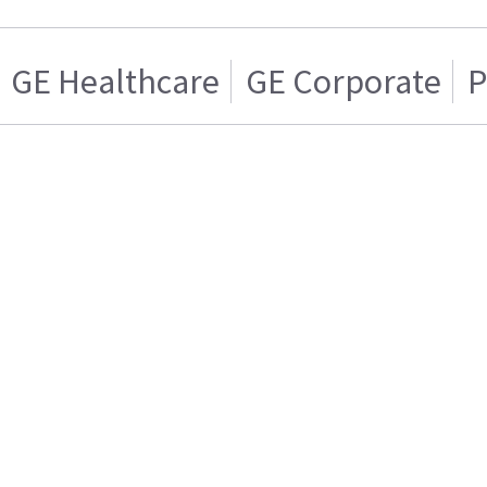
GE Healthcare
GE Corporate
P