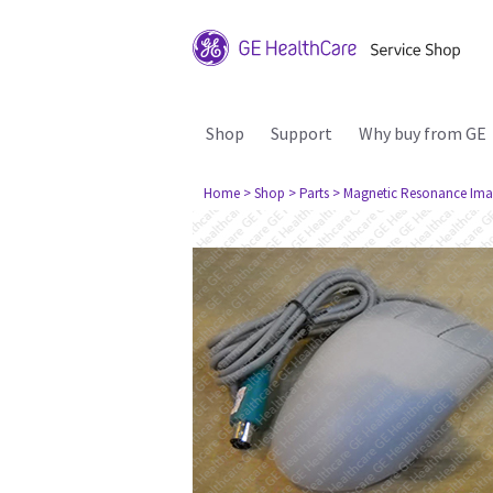
Shop
Support
Why buy from GE
Home
> Shop
> Parts
> Magnetic Resonance Ima