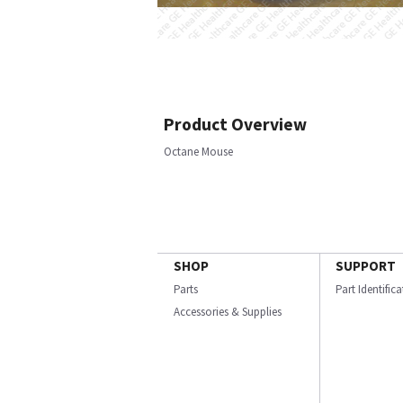
Product Overview
Octane Mouse
SHOP
SUPPORT
Parts
Part Identific
Accessories & Supplies