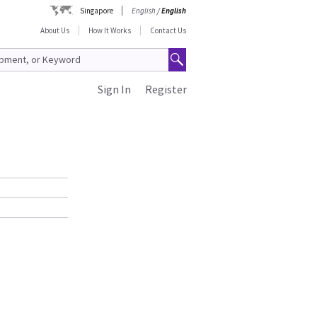
Singapore
English
/
English
About Us
How It Works
Contact Us
Sign In
Register