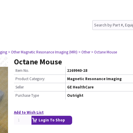
ging
> Other Magnetic Resonance Imaging (MRI)
> Other
> Octane Mouse
Octane Mouse
Item No.
2169940-28
Product Category:
Magnetic Resonance Imaging
Seller
GE HealthCare
Purchase Type
Outright
Add to Wish List
Login To Shop