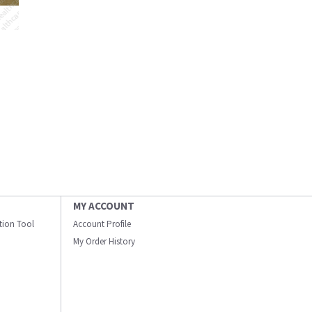
MY ACCOUNT
ation Tool
Account Profile
My Order History