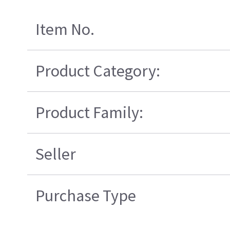
Item No.
Product Category:
Product Family:
Seller
Purchase Type