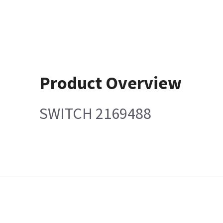
Product Overview
SWITCH 2169488