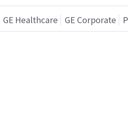
GE Healthcare
GE Corporate
P