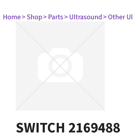
Home
> Shop
> Parts
> Ultrasound
> Other U
SWITCH 2169488