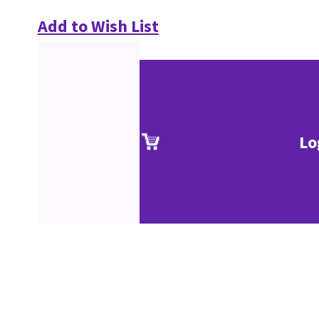
Add to Wish List
Lo