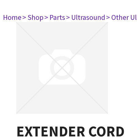
Home
> Shop
> Parts
> Ultrasound
> Other U
EXTENDER CORD