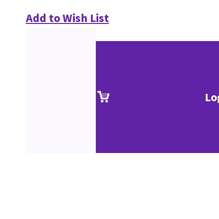
Add to Wish List
Lo