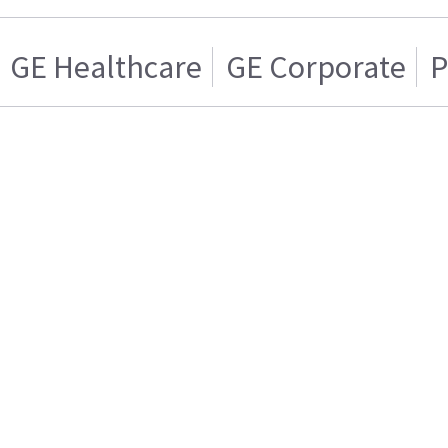
GE Healthcare
GE Corporate
P