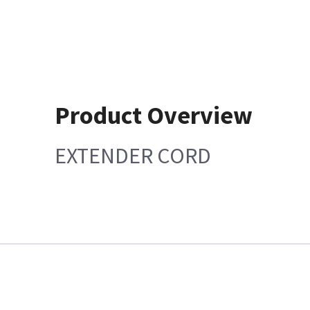
Product Overview
EXTENDER CORD