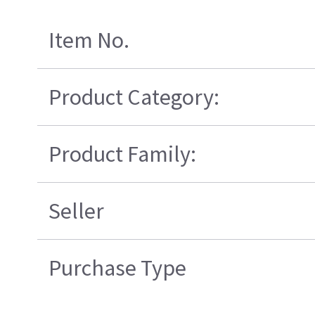
Item No.
Product Category:
Product Family:
Seller
Purchase Type