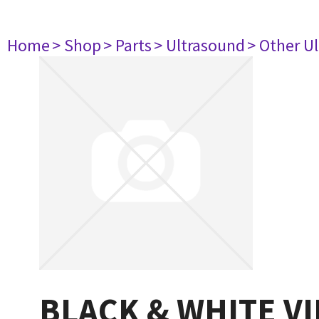
Home
> Shop
> Parts
> Ultrasound
> Other U
BLACK & WHITE V