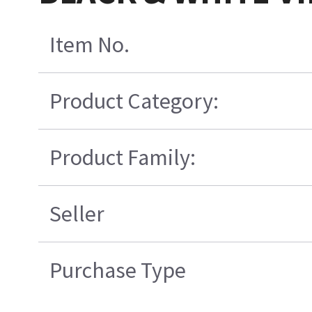
Item No.
Product Category:
Product Family:
Seller
Purchase Type