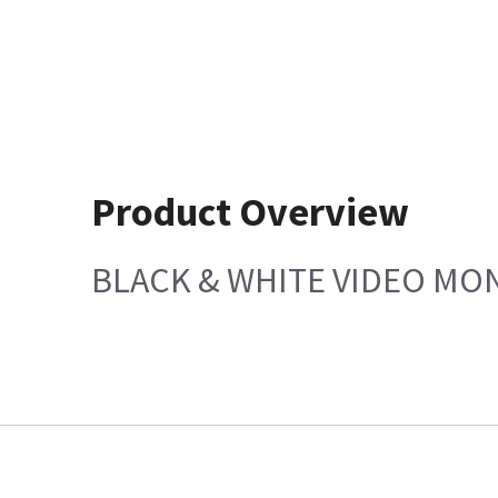
Product Overview
BLACK & WHITE VIDEO MO