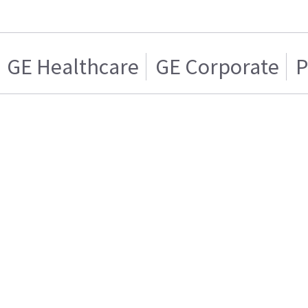
GE Healthcare
GE Corporate
P