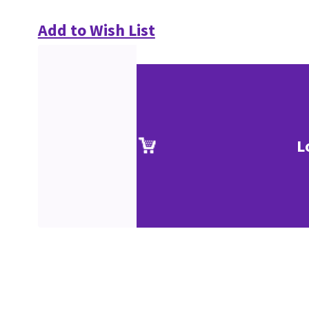
Add to Wish List
L