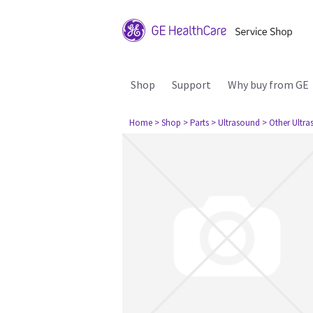
Shop
Support
Why buy from GE
Home
> Shop
> Parts
> Ultrasound
> Other Ultr