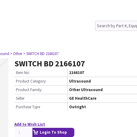
asound
> Other
> SWITCH BD 2166107
SWITCH BD 2166107
Item No.
2166107
Product Category:
Ultrasound
Product Family:
Other Ultrasound
Seller
GE HealthCare
Purchase Type
Outright
Add to Wish List
Login To Shop