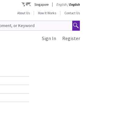
Singapore
English
/
English
About Us
How It Works
Contact Us
Sign In
Register