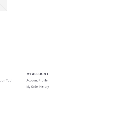
MY ACCOUNT
ation Tool
Account Profile
My Order History