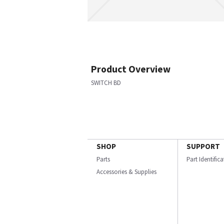
Product Overview
SWITCH BD
SHOP
SUPPORT
Parts
Part Identific
Accessories & Supplies