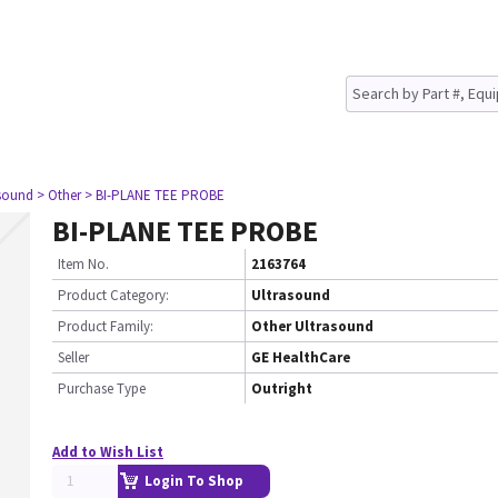
asound
> Other
> BI-PLANE TEE PROBE
BI-PLANE TEE PROBE
Item No.
2163764
Product Category:
Ultrasound
Product Family:
Other Ultrasound
Seller
GE HealthCare
Purchase Type
Outright
Add to Wish List
Login To Shop