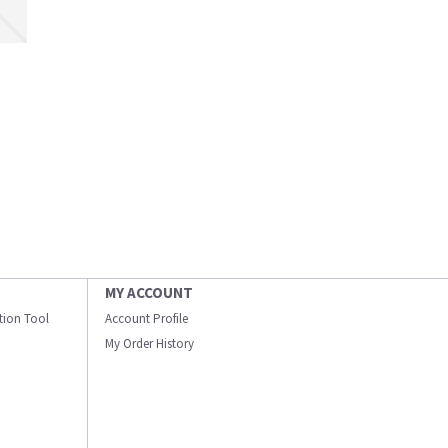
MY ACCOUNT
ation Tool
Account Profile
My Order History