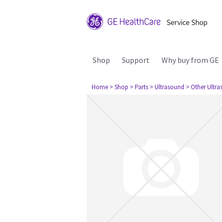
Shop
Support
Why buy from GE
Home
> Shop
> Parts
> Ultrasound
> Other Ultr