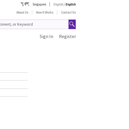
Singapore
English
/
English
About Us
How It Works
Contact Us
Sign In
Register