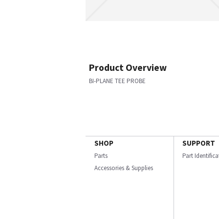
Product Overview
BI-PLANE TEE PROBE
SHOP
SUPPORT
Parts
Part Identific
Accessories & Supplies