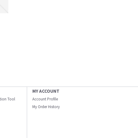
MY ACCOUNT
ation Tool
Account Profile
My Order History