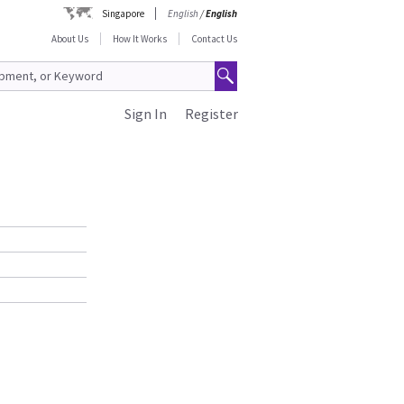
Singapore
English
/
English
About Us
How It Works
Contact Us
Sign In
Register