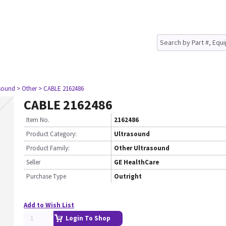
asound
> Other
> CABLE 2162486
CABLE 2162486
Item No.
2162486
Product Category:
Ultrasound
Product Family:
Other Ultrasound
Seller
GE HealthCare
Purchase Type
Outright
Add to Wish List
Login To Shop