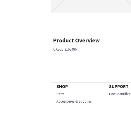
Product Overview
CABLE 2162486
SHOP
SUPPORT
Parts
Part Identific
Accessories & Supplies