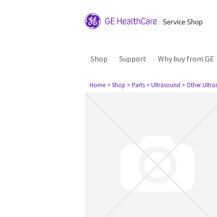
Shop
Support
Why buy from GE
Home
> Shop
> Parts
> Ultrasound
> Other Ultr