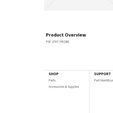
Product Overview
PSF-37HT PROBE
SHOP
SUPPORT
Parts
Part Identific
Accessories & Supplies