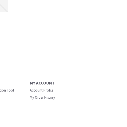
MY ACCOUNT
ation Tool
Account Profile
My Order History