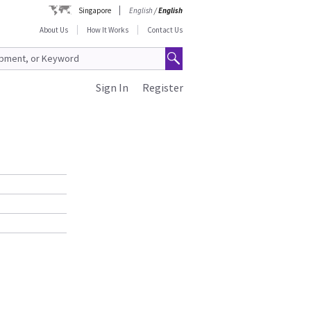
Singapore
English
/
English
About Us
How It Works
Contact Us
Sign In
Register