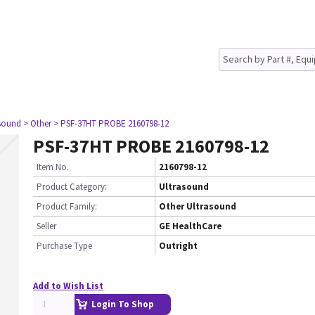
asound
> Other
> PSF-37HT PROBE 2160798-12
PSF-37HT PROBE 2160798-12
Item No.
2160798-12
Product Category:
Ultrasound
Product Family:
Other Ultrasound
Seller
GE HealthCare
Purchase Type
Outright
Add to Wish List
Login To Shop