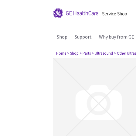
Shop
Support
Why buy from GE
Home
> Shop
> Parts
> Ultrasound
> Other Ultr