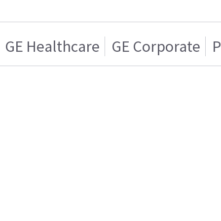
GE Healthcare
GE Corporate
P