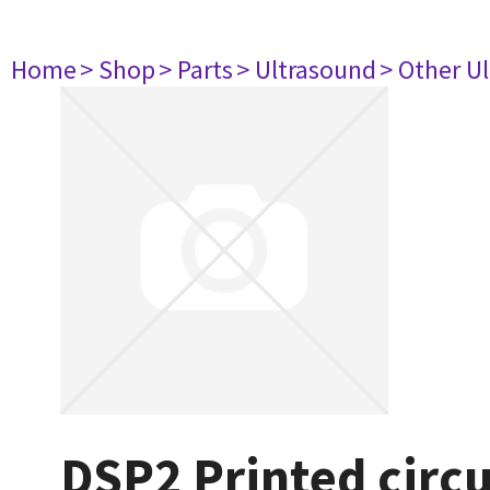
Home
> Shop
> Parts
> Ultrasound
> Other U
DSP2 Printed circ