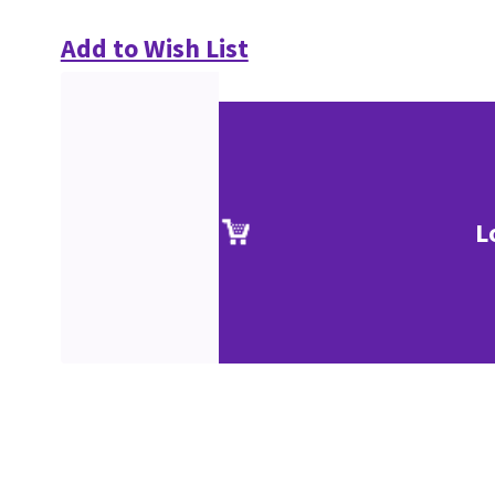
Add to Wish List
L