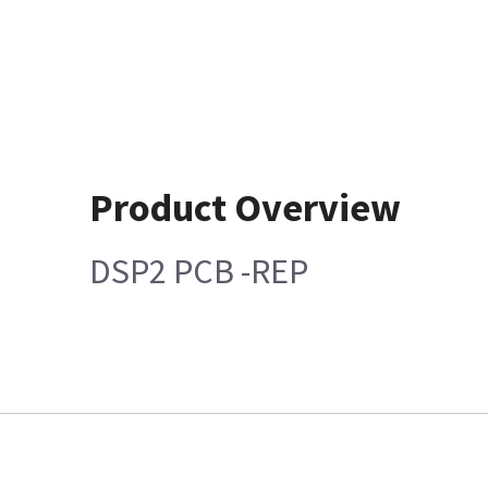
Product Overview
DSP2 PCB -REP