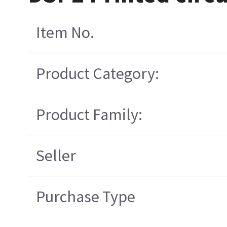
Item No.
Product Category:
Product Family:
Seller
Purchase Type