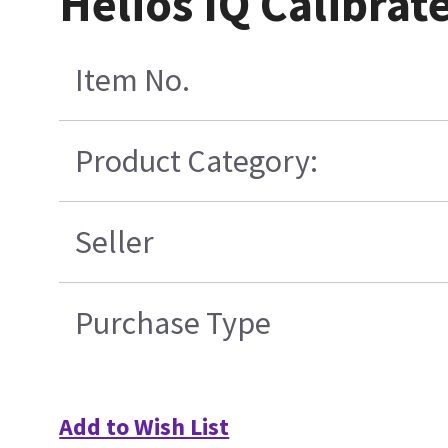
Helios IQ Calibrat
Item No.
Product Category:
Seller
Purchase Type
Add to Wish List