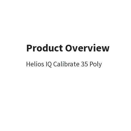
Product Overview
Helios IQ Calibrate 35 Poly