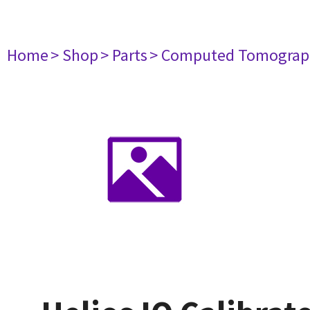
Home
> Shop
> Parts
> Computed Tomograp