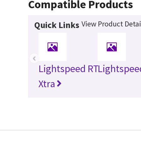
Compatible Products
View Product Detai
Quick Links
‹
Lightspeed RT
Lightspee
Xtra