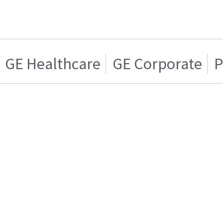
GE Healthcare
GE Corporate
P