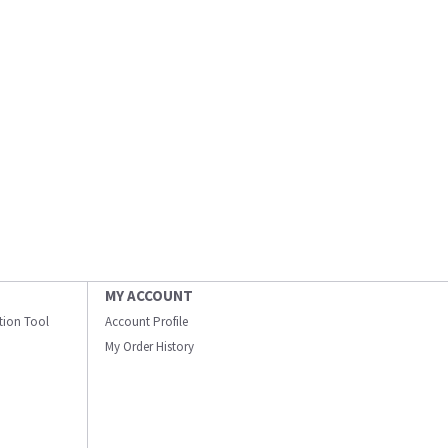
MY ACCOUNT
ation Tool
Account Profile
My Order History