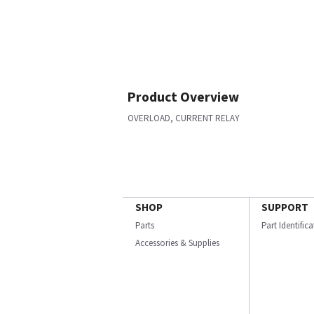
Product Overview
OVERLOAD, CURRENT RELAY
SHOP
SUPPORT
Parts
Part Identific
Accessories & Supplies