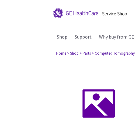
Shop
Support
Why buy from GE
Home
> Shop
> Parts
> Computed Tomography 