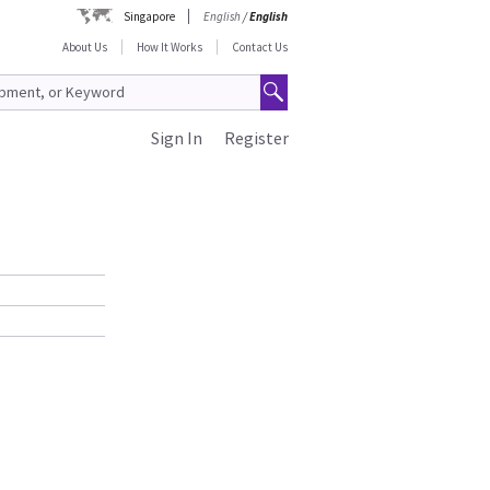
Singapore
English
/
English
About Us
How It Works
Contact Us
Sign In
Register