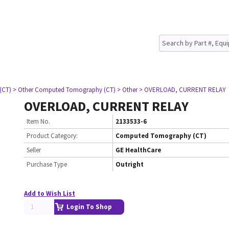
(CT)
> Other Computed Tomography (CT)
> Other
> OVERLOAD, CURRENT RELAY
OVERLOAD, CURRENT RELAY
Item No.
2133533-6
Product Category:
Computed Tomography (CT)
Seller
GE HealthCare
Purchase Type
Outright
Add to Wish List
Login To Shop