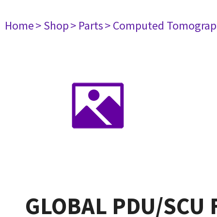
Home
> Shop
> Parts
> Computed Tomograp
GLOBAL PDU/SCU 