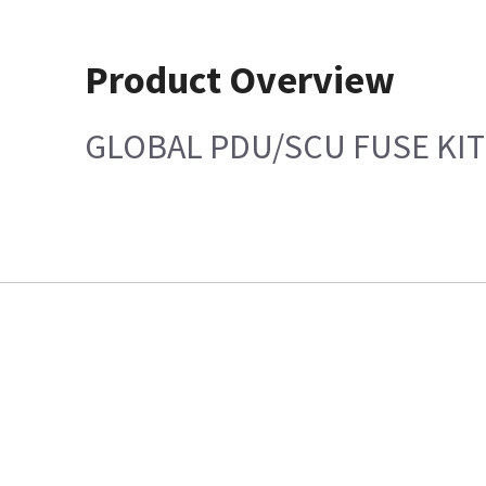
Product Overview
GLOBAL PDU/SCU FUSE KIT