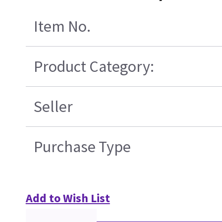
Item No.
Product Category:
Seller
Purchase Type
Add to Wish List