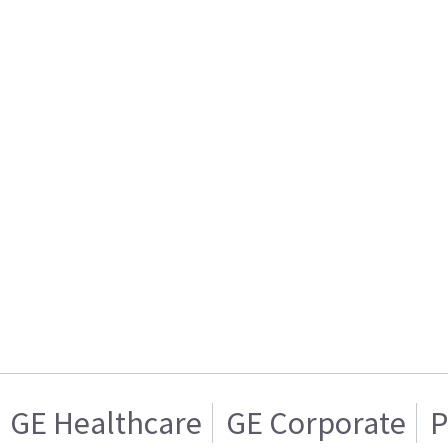
GE Healthcare
GE Corporate
P