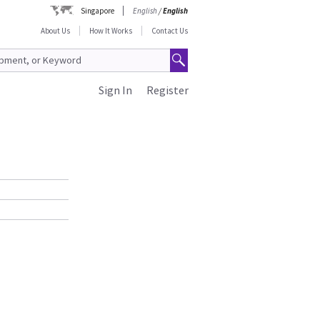
Singapore
English
/
English
About Us
How It Works
Contact Us
Sign In
Register