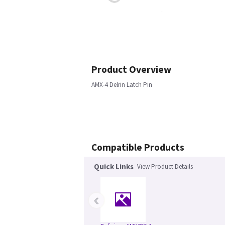
Product Overview
AMX-4 Delrin Latch Pin
Compatible Products
Quick Links
View Product Details
‹