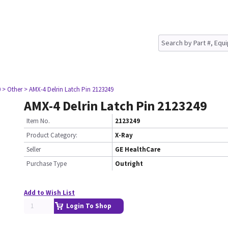
0
> Other
> AMX-4 Delrin Latch Pin 2123249
AMX-4 Delrin Latch Pin 2123249
Item No.
2123249
Product Category:
X-Ray
Seller
GE HealthCare
Purchase Type
Outright
Add to Wish List
Login To Shop