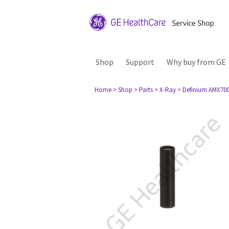
Shop
Support
Why buy from GE
Home
> Shop
> Parts
> X-Ray
> Definium AMX70