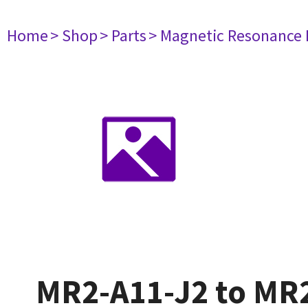
Home
> Shop
> Parts
> Magnetic Resonance
MR2-A11-J2 to MR2