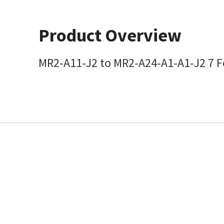
Product Overview
MR2-A11-J2 to MR2-A24-A1-A1-J2 7 Fo