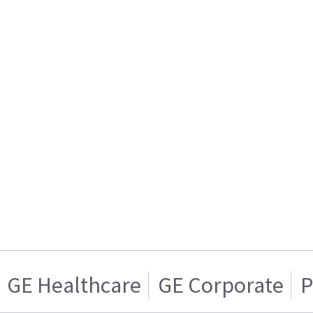
GE Healthcare
GE Corporate
P