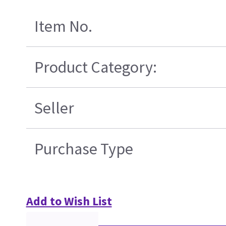
Item No.
Product Category:
Seller
Purchase Type
Add to Wish List