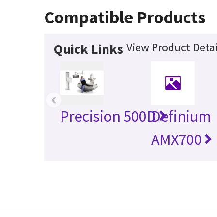
Compatible Products
View Product Detai
Quick Links
‹
Precision 500D
Definium
AMX700