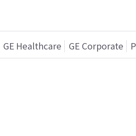
GE Healthcare
GE Corporate
P