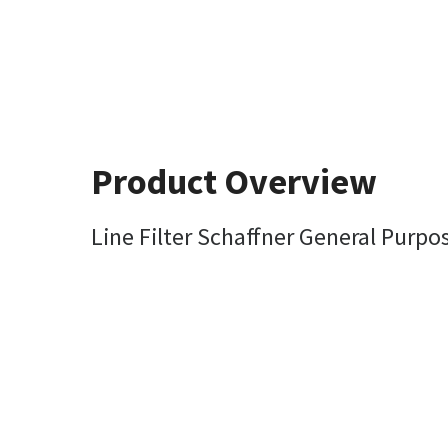
Product Overview
Line Filter Schaffner General Pur