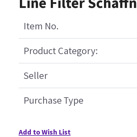
Line Filter Schaf
Item No.
Product Category:
Seller
Purchase Type
Add to Wish List