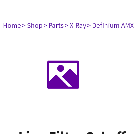
Home
> Shop
> Parts
> X-Ray
> Definium AM