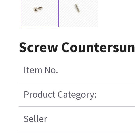
Screw Countersu
Item No.
Product Category:
Seller