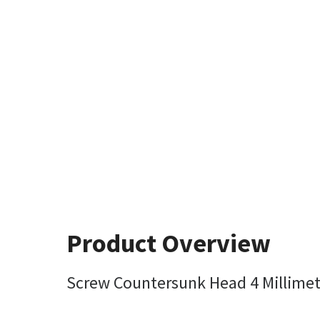
Product Overview
Screw Countersunk Head 4 Millimet