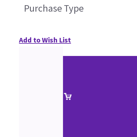
Purchase Type
Add to Wish List