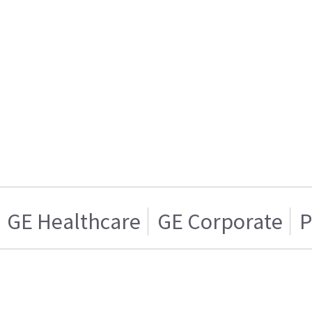
GE Healthcare
GE Corporate
P