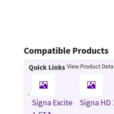
Compatible Products
View Product Detai
Quick Links
‹
Signa Excite
Signa HD 