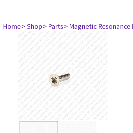
Home
> Shop
> Parts
> Magnetic Resonance