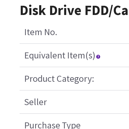
Disk Drive FDD/C
Item No.
Equivalent Item(s)
Product Category:
Seller
Purchase Type