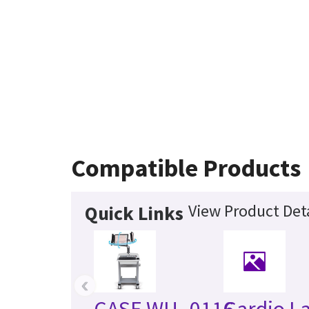
Compatible Products
View Product Deta
Quick Links
‹
CASE WU_0116
Cardio L