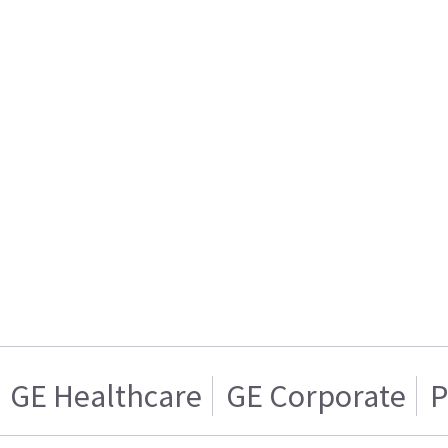
GE Healthcare
GE Corporate
P