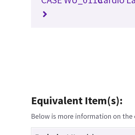
Equivalent Item(s):
Below is more information on the e