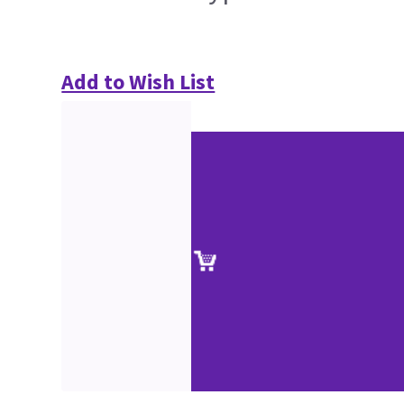
Add to Wish List