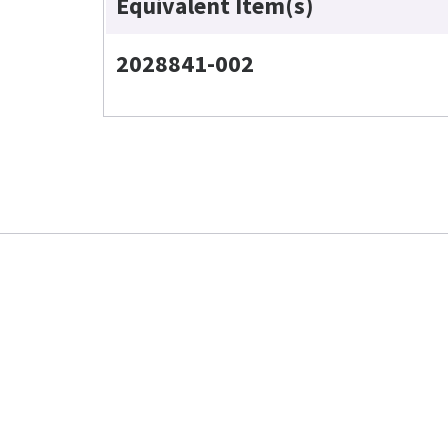
Equivalent Item(s)
2028841-002