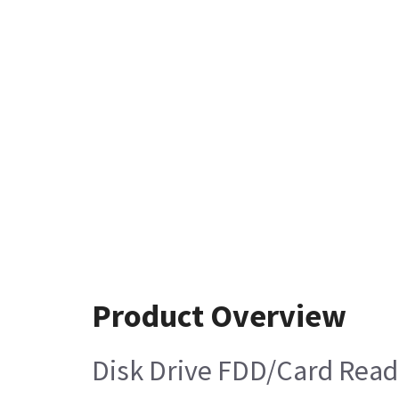
Product Overview
Disk Drive FDD/Card Read