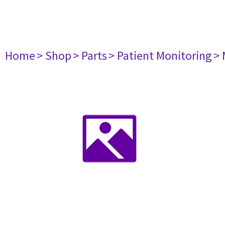
Home
> Shop
> Parts
> Patient Monitoring
> 