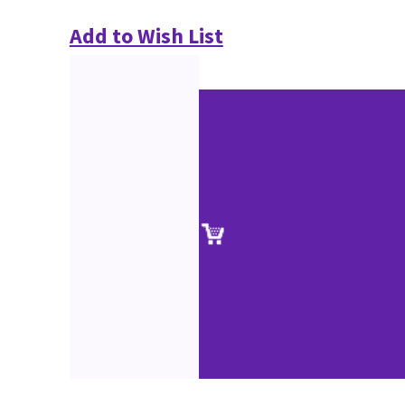
Add to Wish List