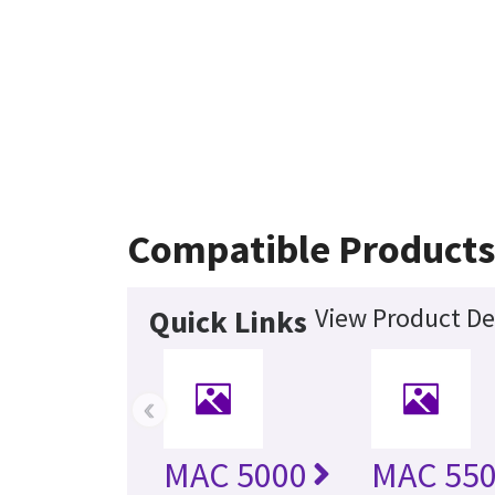
Compatible Product
View Product De
Quick Links
‹
MAC 5000
MAC 55