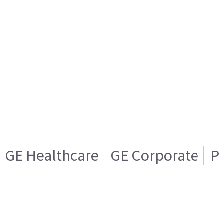
GE Healthcare
GE Corporate
P