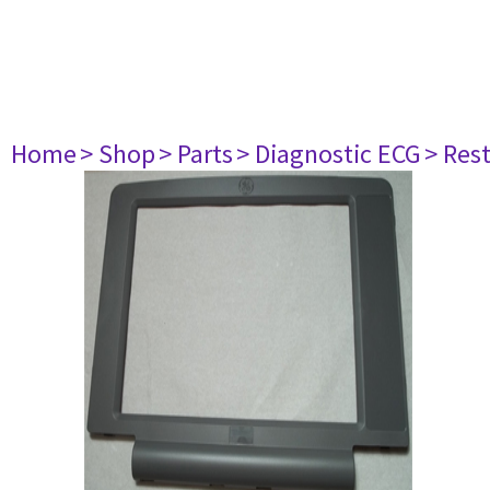
Home
> Shop
> Parts
> Diagnostic ECG
> Res