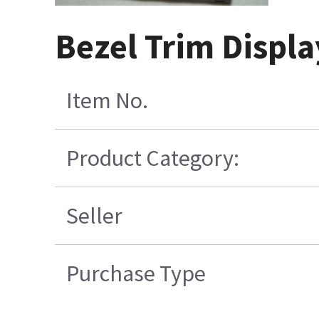
Bezel Trim Displ
Item No.
Product Category:
Seller
Purchase Type