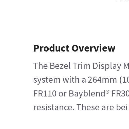
Product Overview
The Bezel Trim Display M
system with a 264mm (10.4
FR110 or Bayblend® FR301
resistance. These are be