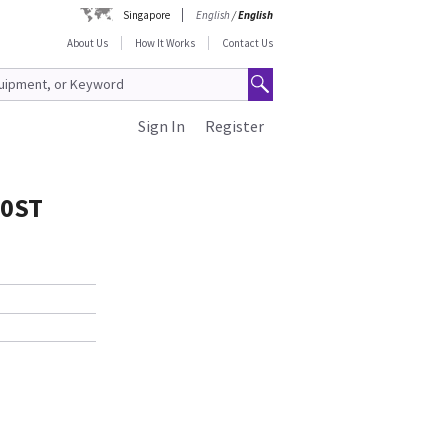
Singapore
English
/
English
About Us
How It Works
Contact Us
Sign In
Register
00ST