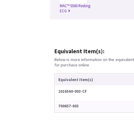
MAC™ 5500 Resting
ECG
Equivalent Item(s):
Below is more information on the equivalent 
for purchase online.
Equivalent Item(s)
2016560-003-CF
700657-003