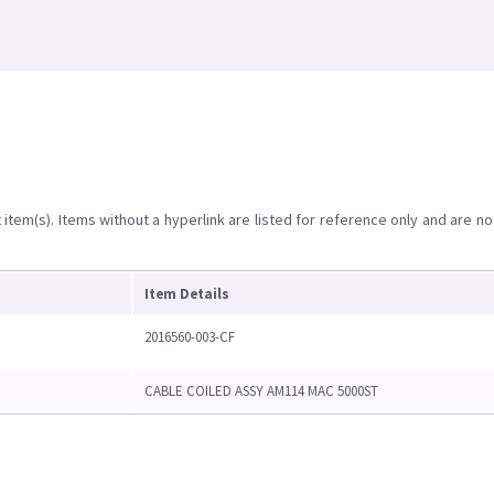
item(s). Items without a hyperlink are listed for reference only and are no
Item Details
2016560-003-CF
CABLE COILED ASSY AM114 MAC 5000ST