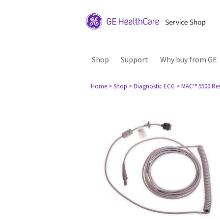
Shop
Support
Why buy from GE
Home
> Shop
> Diagnostic ECG
> MAC™ 5500 Re