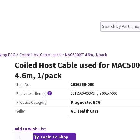
sting ECG
> Coiled Host Cable used for MAC5000ST 4.6m, 1/pack
Coiled Host Cable used for MAC50
4.6m, 1/pack
Item No.
2016560-003
2016560-003-CF
,
700657-003
Equivalent Item(s)
Product Category:
Diagnostic ECG
Seller
GE HealthCare
Add to Wish List
Login To Shop