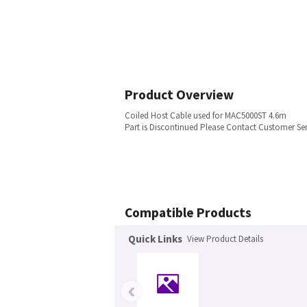
Product Overview
Coiled Host Cable used for MAC5000ST 4.6m
Part is Discontinued Please Contact Customer Ser
Compatible Products
Quick Links
View Product Details
‹