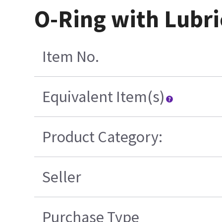
O-Ring with Lubri
Item No.
Equivalent Item(s)
Product Category:
Seller
Purchase Type