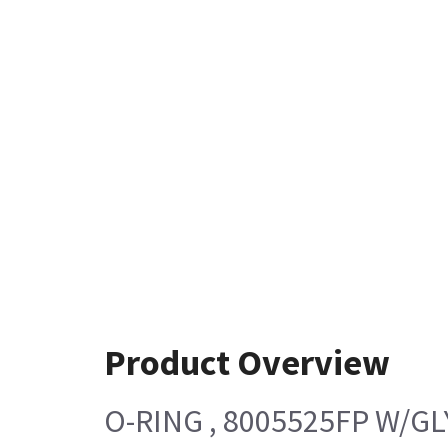
Product Overview
O-RING , 8005525FP W/G