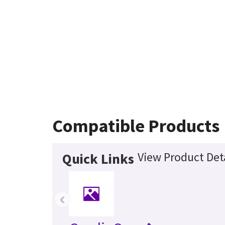
Compatible Products
View Product Deta
Quick Links
‹