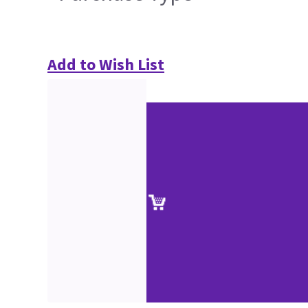
Add to Wish List