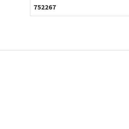
752267