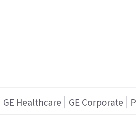
GE Healthcare
GE Corporate
P