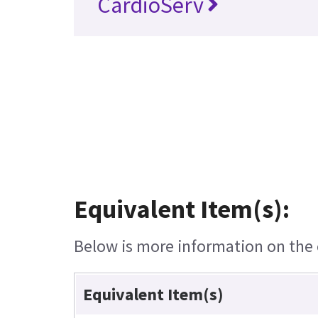
CardioServ
Equivalent Item(s):
Below is more information on the e
Equivalent Item(s)