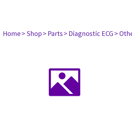
Home
> Shop
> Parts
> Diagnostic ECG
> Oth