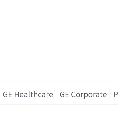
GE Healthcare
GE Corporate
P