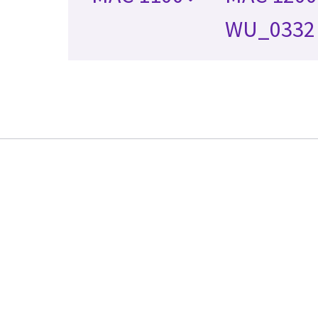
WU_0332