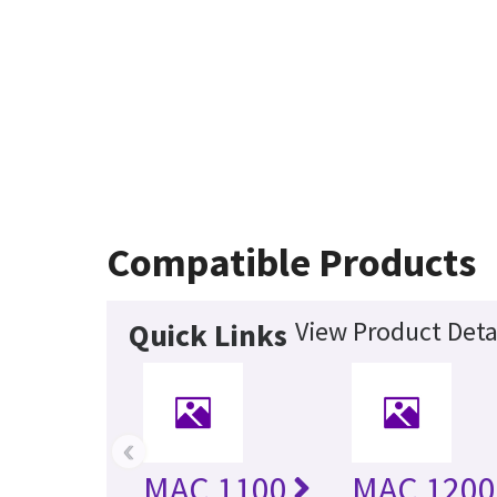
Compatible Products
View Product Deta
Quick Links
‹
MAC 1100
MAC 1200