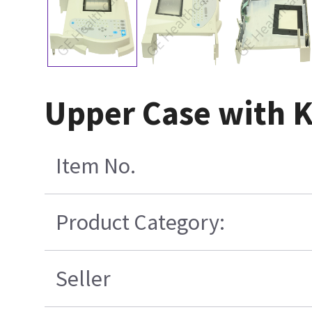
Upper Case with K
Item No.
Product Category:
Seller