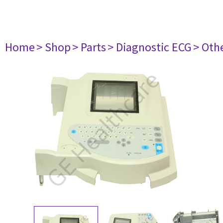
Home
> Shop
> Parts
> Diagnostic ECG
> Oth