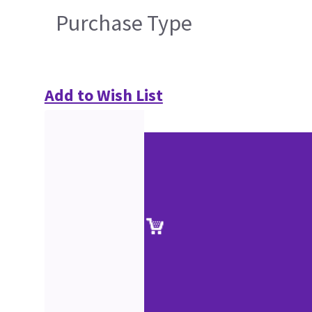
Purchase Type
Add to Wish List