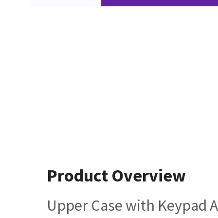
Product Overview
Upper Case with Keypad An