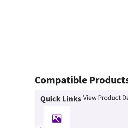
Compatible Product
View Product De
Quick Links