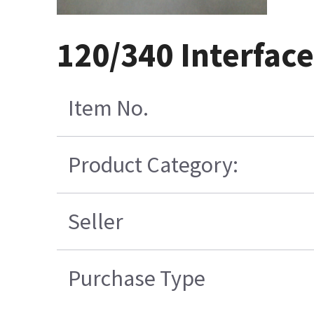
120/340 Interface
Item No.
Product Category:
Seller
Purchase Type