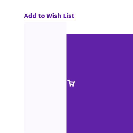
Add to Wish List