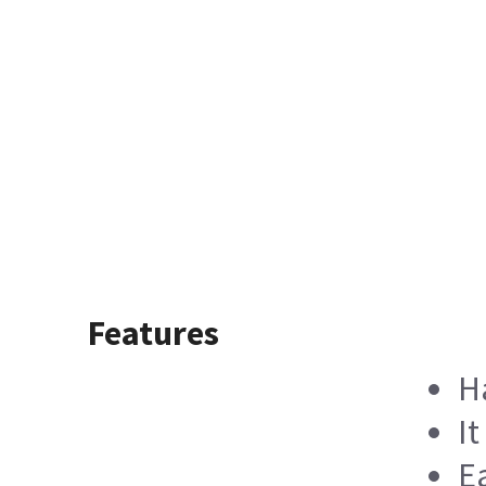
Features
H
I
E