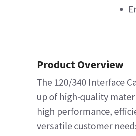
En
Product Overview
The 120/340 Interface Ca
up of high-quality materi
high performance, effici
versatile customer needs