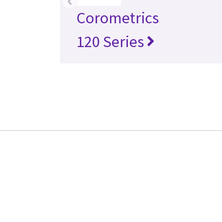
‹
Corometrics
120 Series