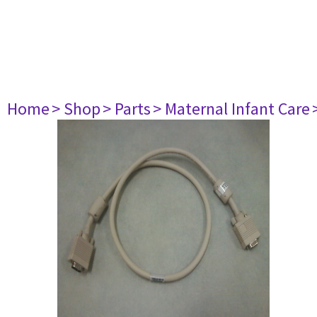
Home
> Shop
> Parts
> Maternal Infant Care