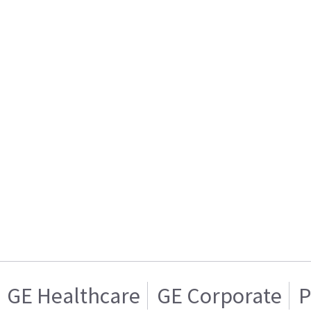
GE Healthcare
GE Corporate
P