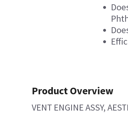
Does
Phth
Does
Effi
Product Overview
VENT ENGINE ASSY, AEST