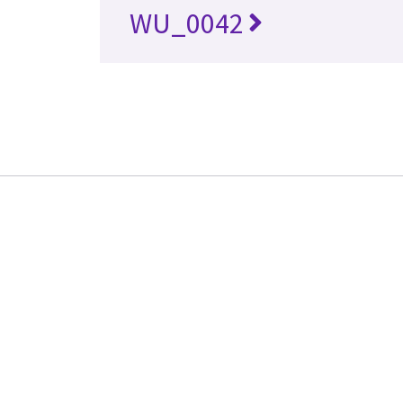
WU_0042