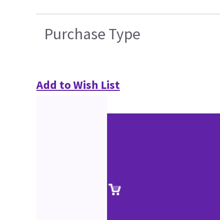
Purchase Type
Add to Wish List