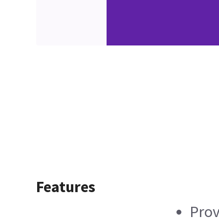
Features
Prov