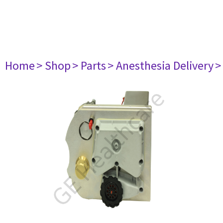
Home
> Shop
> Parts
> Anesthesia Delivery
>