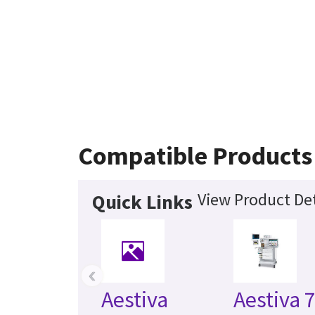
Compatible Products
View Product Det
Quick Links
‹
Aestiva
Aestiva 