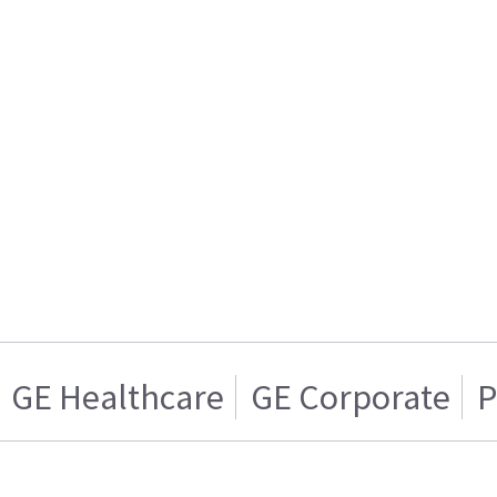
GE Healthcare
GE Corporate
P