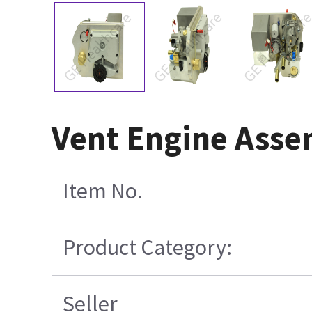
Vent Engine Asse
Item No.
Product Category:
Seller