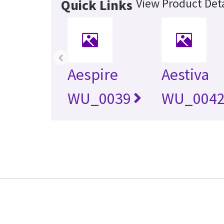
View Product Deta
Quick Links
‹
Aespire
Aestiva
WU_0039
WU_004