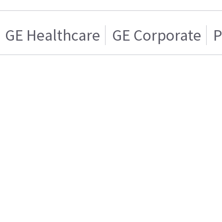
GE Healthcare
GE Corporate
P