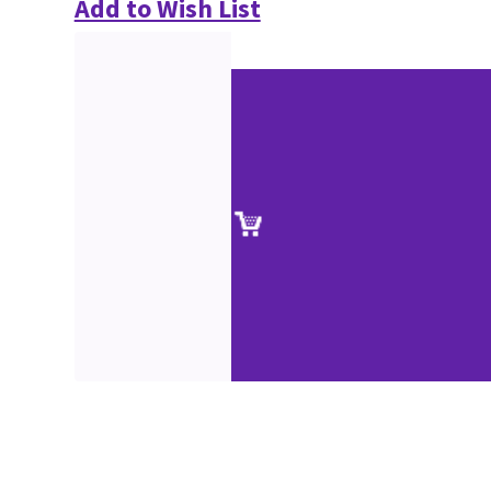
Add to Wish List