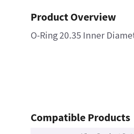
Product Overview
O-Ring 20.35 Inner Diamet
Compatible Products