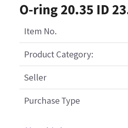
O-ring 20.35 ID 2
Item No.
Product Category:
Seller
Purchase Type