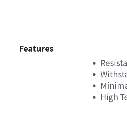
Features
Resist
Withst
Minimal
High T