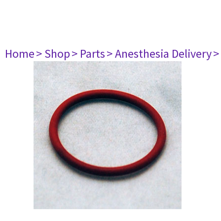
Home
> Shop
> Parts
> Anesthesia Delivery
>