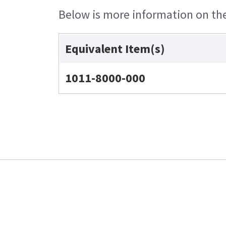
Below is more information on the 
Equivalent Item(s)
1011-8000-000