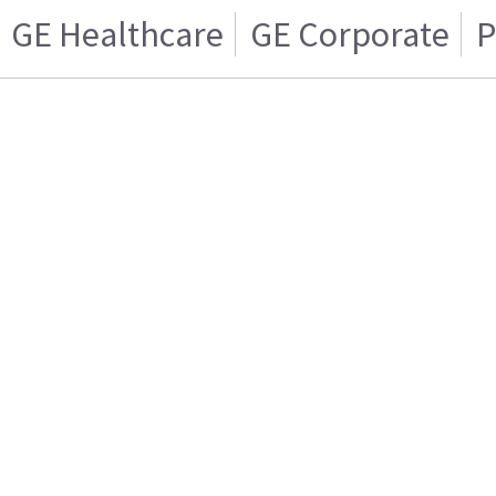
GE Healthcare
GE Corporate
P