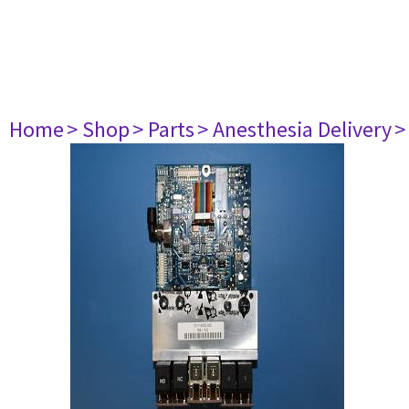
Home
> Shop
> Parts
> Anesthesia Delivery
>