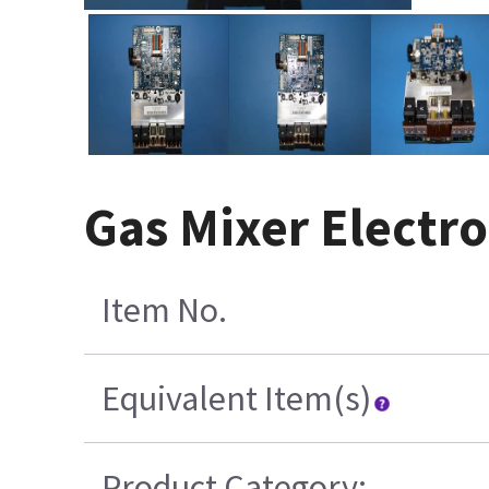
Gas Mixer Electro
Item No.
Equivalent Item(s)
Product Category: