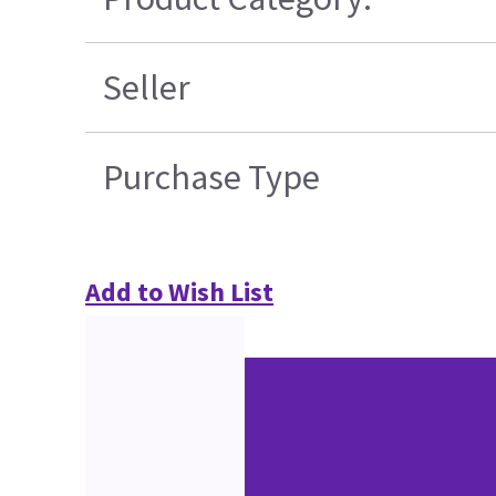
Seller
Purchase Type
Add to Wish List