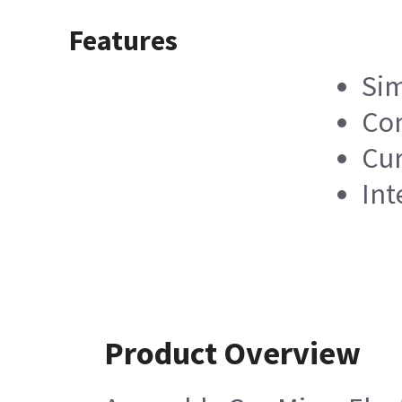
Features
Sim
Com
Cur
Int
Product Overview