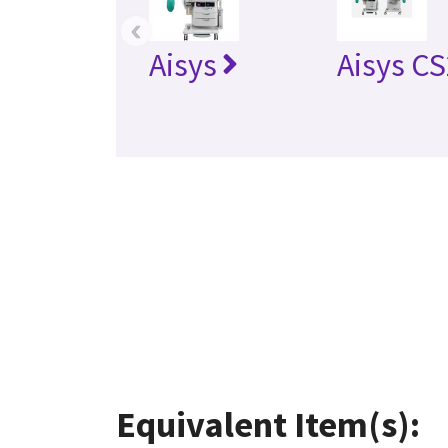
‹
Aisys
Aisys CS
Equivalent Item(s):