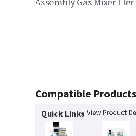
Assembly Gas Mixer Elec
Compatible Product
View Product De
Quick Links