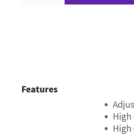
Features
Adjus
High 
High 