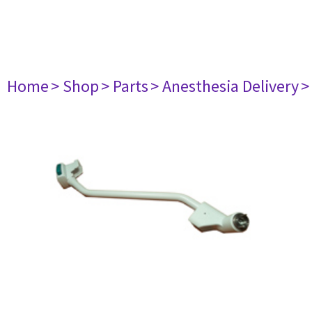
Home
> Shop
> Parts
> Anesthesia Delivery
>