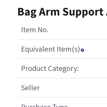
Bag Arm Support
Item No.
Equivalent Item(s)
Product Category:
Seller