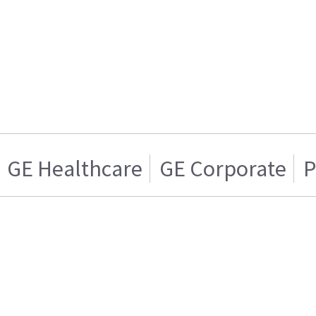
GE Healthcare
GE Corporate
P