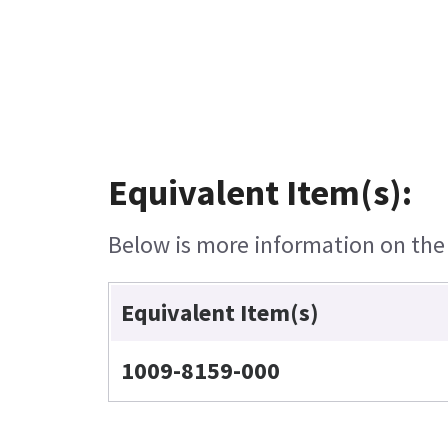
Equivalent Item(s):
Below is more information on the e
Equivalent Item(s)
1009-8159-000