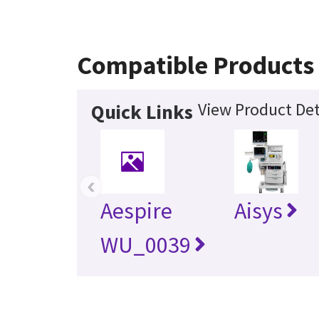
Compatible Products
View Product Det
Quick Links
‹
Aespire
Aisys
WU_0039