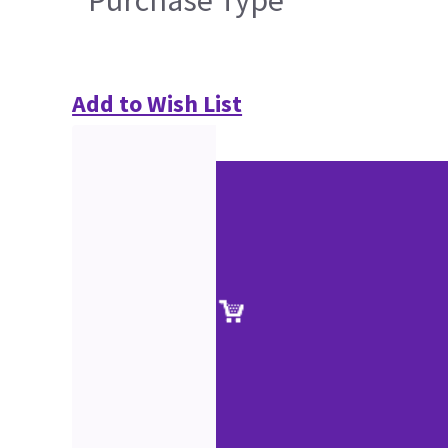
Purchase Type
Add to Wish List