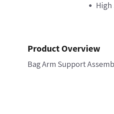
High
Product Overview
Bag Arm Support Assemb