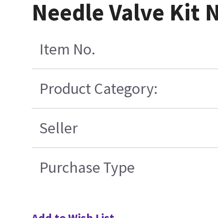
Needle Valve Kit 
Item No.
Product Category:
Seller
Purchase Type
Add to Wish List