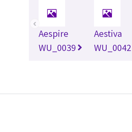
‹
Aespire
Aestiva
WU_0039
WU_0042