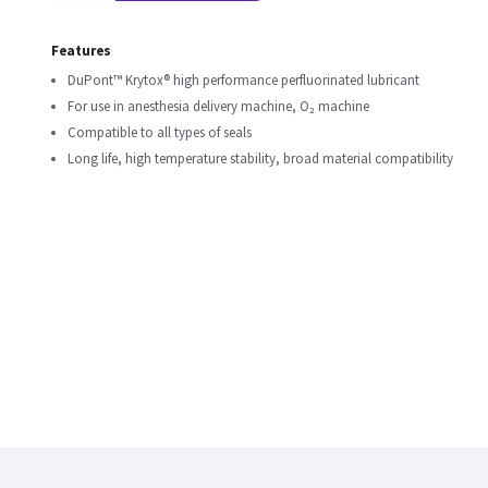
Features
DuPont™ Krytox® high performance perfluorinated lubricant
For use in anesthesia delivery machine, O₂ machine
Compatible to all types of seals
Long life, high temperature stability, broad material compatibility