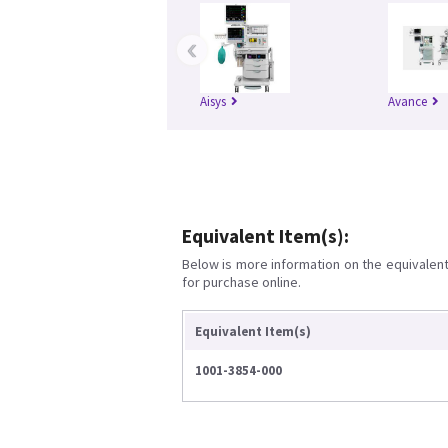
‹
Aisys
Avance
Equivalent Item(s):
Below is more information on the equivalent 
for purchase online.
Equivalent Item(s)
1001-3854-000