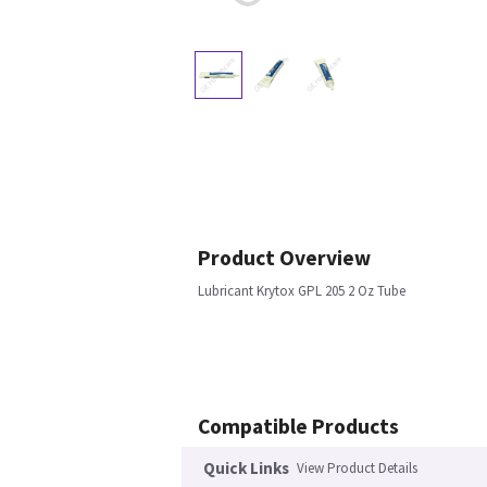
Product Overview
Lubricant Krytox GPL 205 2 Oz Tube
Compatible Products
Quick Links
View Product Details