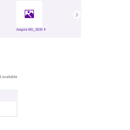
›
Aespire WU_0039
t available