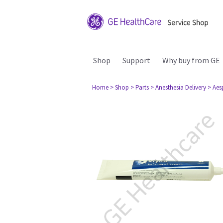
Shop
Support
Why buy from GE
Home
> Shop
> Parts
> Anesthesia Delivery
> Aes