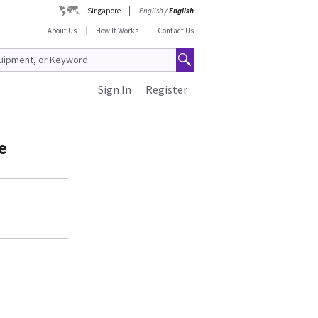
Singapore
English
/
English
About Us
How It Works
Contact Us
Sign In
Register
e