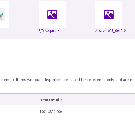
S/5 Aespire
Aestiva WU_0042
item(s). Items without a hyperlink are listed for reference only and are no
Item Details
1001-3854-000