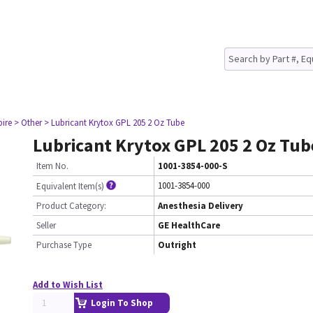
pire
> Other
> Lubricant Krytox GPL 205 2 Oz Tube
Lubricant Krytox GPL 205 2 Oz Tub
Item No.
1001-3854-000-S
1001-3854-000
Equivalent Item(s)
Product Category:
Anesthesia Delivery
Seller
GE HealthCare
Purchase Type
Outright
Add to Wish List
Login To Shop