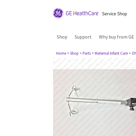
Shop
Support
Why buy from GE
Home
> Shop
> Parts
> Maternal Infant Care
> Oh