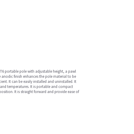
T6 portable pole with adjustable height, a pawl
 anodic finish enhances the pole material to be
nt. It can be easily installed and uninstalled. It
s and temperatures. It is portable and compact
sition. It is straight forward and provide ease of