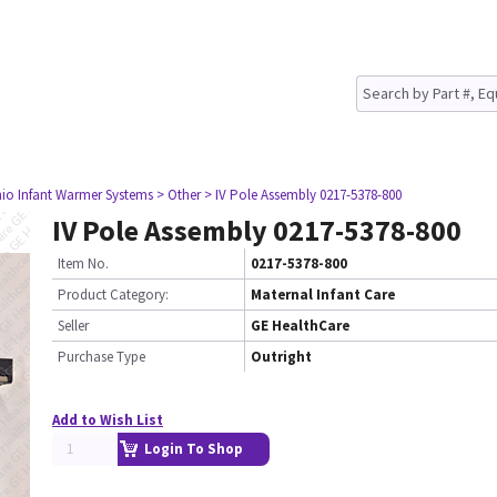
io Infant Warmer Systems
> Other
> IV Pole Assembly 0217-5378-800
IV Pole Assembly 0217-5378-800
Item No.
0217-5378-800
Product Category:
Maternal Infant Care
Seller
GE HealthCare
Purchase Type
Outright
Add to Wish List
Login To Shop