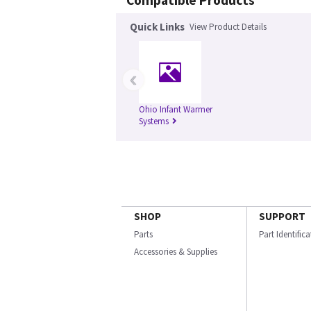
Compatible Products
Quick Links
View Product Details
‹
Ohio Infant Warmer
Systems
SHOP
SUPPORT
Parts
Part Identific
Accessories & Supplies