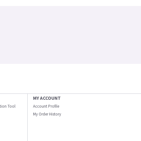
MY ACCOUNT
ation Tool
Account Profile
My Order History