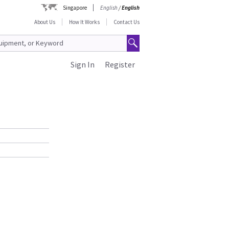
Singapore
English
/
English
About Us
How It Works
Contact Us
Sign In
Register