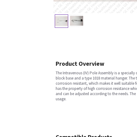
Product Overview
The Intravenous (IV) Pole Assembly is a specially
block base and a type 1018 material hanger. The t
corrosion resistant, which makes it well suitable f
has the property of high corrosion resistance whi
and can be adjusted according to the needs. The co
usage.