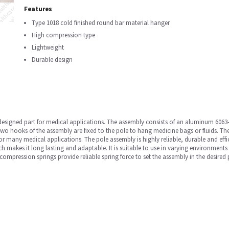
Features
Type 1018 cold finished round bar material hanger
High compression type
Lightweight
Durable design
 designed part for medical applications. The assembly consists of an aluminum 6063-
wo hooks of the assembly are fixed to the pole to hang medicine bags or fluids. The
or many medical applications. The pole assembly is highly reliable, durable and efficie
ch makes it long lasting and adaptable. It is suitable to use in varying environment
mpression springs provide reliable spring force to set the assembly in the desired po