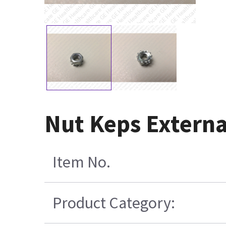
Nut Keps Extern
Item No.
Product Category: