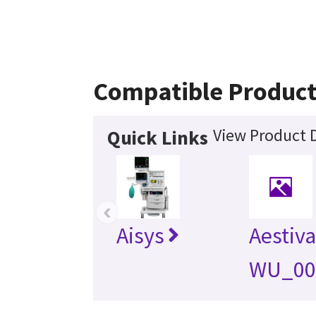
Compatible Product
View Product D
Quick Links
‹
Aisys
Aestiva
WU_00