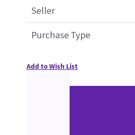
Seller
Purchase Type
Add to Wish List