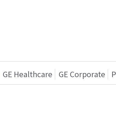
GE Healthcare
GE Corporate
P