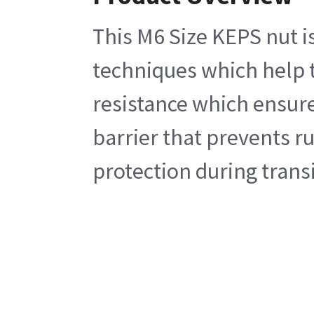
This M6 Size KEPS nut i
techniques which help t
resistance which ensures
barrier that prevents r
protection during transi