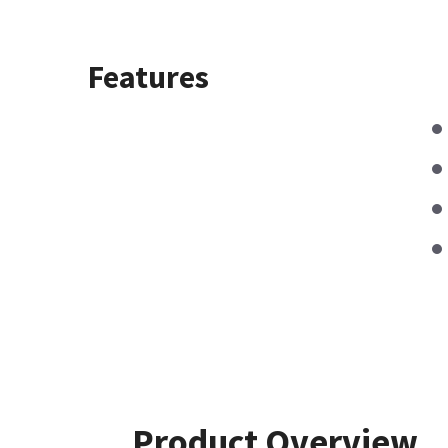
Features
Product Overview