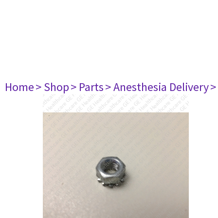
Home
> Shop
> Parts
> Anesthesia Delivery
>